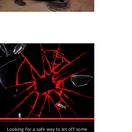
GET
HAVE
FIT
FUN
REDUCE
STRESS
Looking for a safe way to let off some