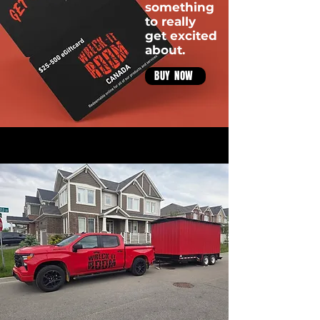
something
to really
get excited
about.
BUY NOW