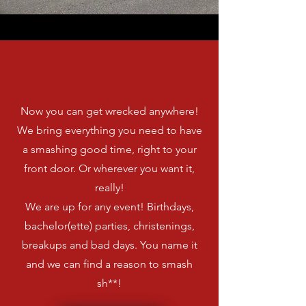
We're Mobile,
Baby!
Now you can get wrecked anywhere!
We bring everything you need to have
a smashing good time, right to your
front door. Or wherever you want it,
really!
We are up for any event! Birthdays,
bachelor(ette) parties, christenings,
breakups and bad days. You name it
and we can find a reason to smash
sh**!