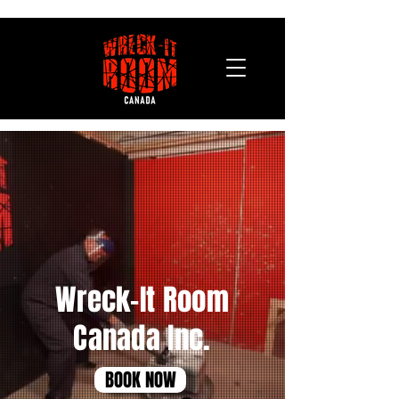
Wreck-It Room
Canada Inc.
BOOK NOW