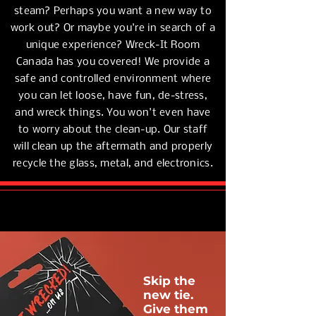
steam? Perhaps you want a new way to
work out? Or maybe you're in search of a
unique experience? Wreck-It Room
Canada has you covered!
We provide a
safe and controlled environment where
you can let loose, have fun, de-stress,
and wreck things. You won't even have
to worry about the clean-up. Our staff
will clean up the aftermath and properly
recycle the glass, metal, and electronics.
Skip the
new tie.
Give them