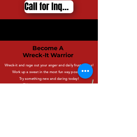
Call for Inquiries
Become A
Wreck-It Warrior
Wreck-it and rage out your anger and daily frustrations!
Work up a sweat in the most fun way possible!
Try something new and daring today!
BOOK NOW
*By Reservation ONLY -
No walk-ins available*