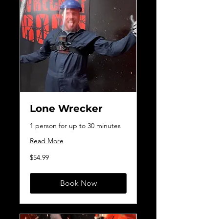
Lone Wrecker
1 person for up to 30 minutes
Read More
54.99
$54.99
Canadian
dollars
Book Now