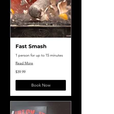
Fast Smash
1 person for up to 15 minutes
Read More
39.99
$39.99
Canadian
dollars
Book Now