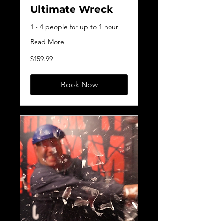
Ultimate Wreck
1 - 4 people for up to 1 hour
Read More
159.99
$159.99
Canadian
dollars
Book Now