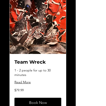
Team Wreck
1 - 2 people for up to 30
minutes
Read More
79.99
$79.99
Canadian
dollars
Book Now