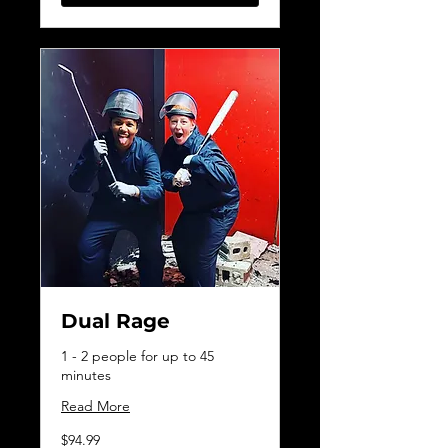
Dual Rage
1 - 2 people for up to 45
minutes
Read More
94.99
$94.99
Canadian