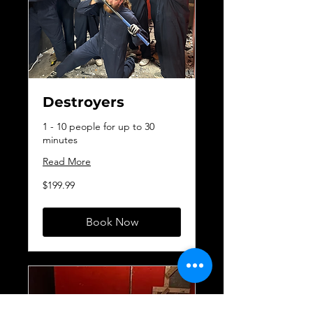
Destroyers
1 - 10 people for up to 30
minutes
Read More
199.99
$199.99
Canadian
dollars
Book Now