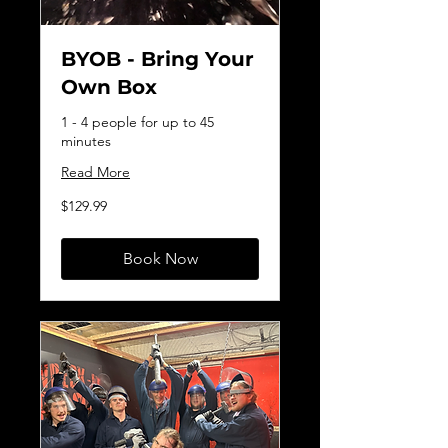
BYOB - Bring Your
Own Box
1 - 4 people for up to 45
minutes
Read More
129.99
$129.99
Canadian
dollars
Book Now