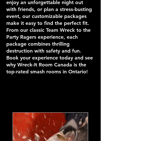
enjoy an unforgettable night out
with friends, or plan a stress-busting
event, our customizable packages
make it easy to find the perfect fit.
From our classic Team Wreck to the
Party Ragers experience, each
package combines thrilling
destruction with safety and fun.
Book your experience today and see
why Wreck-It Room Canada is the
top-rated smash rooms in Ontario!