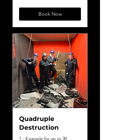
dollars
Book Now
Quadruple
Destruction
1 - 4 people for up to 30