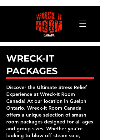
WRECK-IT
PACKAGES
Discover the Ultimate Stress Relief
Experience at Wreck-It Room
Canada! At our location in Guelph
Ontario, Wreck-It Room Canada
offers a unique selection of smash
room packages designed for all ages
and group sizes. Whether you’re
looking to blow off steam solo,