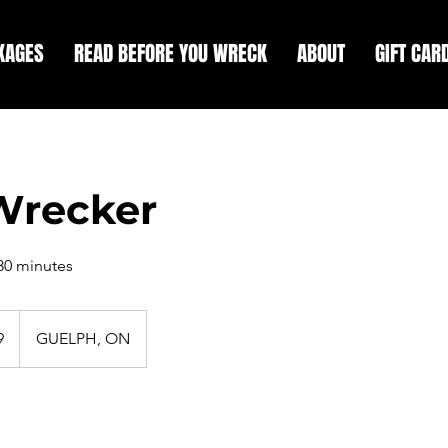
KAGES
READ BEFORE YOU WRECK
ABOUT
GIFT CAR
Wrecker
 30 minutes
9
GUELPH, ON