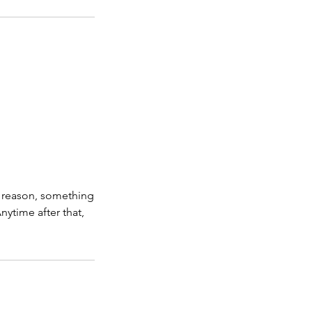
ny reason, something
ytime after that,