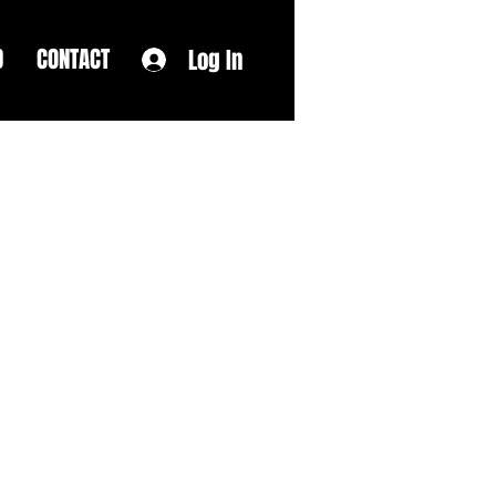
D
CONTACT
Log In