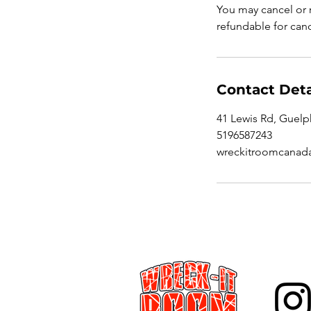
You may cancel or r
refundable for canc
Contact Deta
41 Lewis Rd, Guel
5196587243
wreckitroomcanad