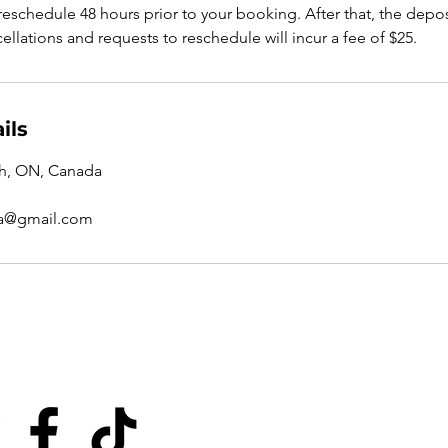
eschedule 48 hours prior to your booking. After that, the depos
ellations and requests to reschedule will incur a fee of $25.
ils
ph, ON, Canada
a@gmail.com