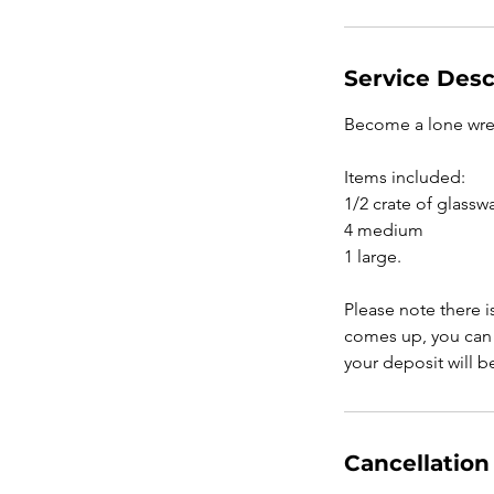
Service Desc
Become a lone wrec
Items included:
1/2 crate of glassw
4 medium
1 large.
Please note there i
comes up, you can 
your deposit will 
Cancellation