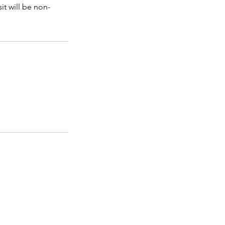
it will be non-
WRECK-IT PACKAGES
READ BEFORE YOU WRECK
ABOUT