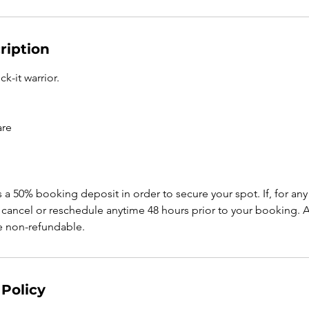
ription
k-it warrior.
are
s a 50% booking deposit in order to secure your spot. If, for a
cancel or reschedule anytime 48 hours prior to your booking. An
be non-refundable.
 Policy