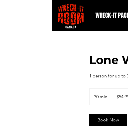
WRECK-IT PAC
Lone 
1 person for up to
54.99
Canadian
30 min
3
$54.9
dollars
0
m
i
Book Now
n